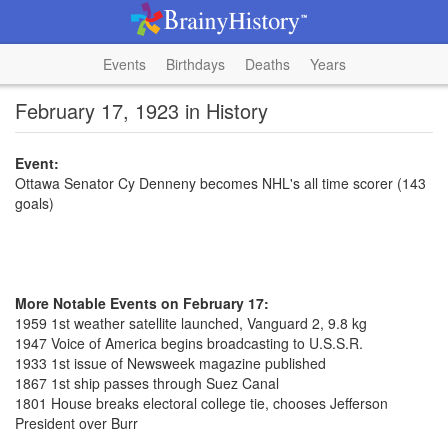
Events
Birthdays
Deaths
Years
February 17, 1923 in History
Event:
Ottawa Senator Cy Denneny becomes NHL's all time scorer (143
goals)
More Notable Events on February 17:
1959 1st weather satellite launched, Vanguard 2, 9.8 kg
1947 Voice of America begins broadcasting to U.S.S.R.
1933 1st issue of Newsweek magazine published
1867 1st ship passes through Suez Canal
1801 House breaks electoral college tie, chooses Jefferson
President over Burr