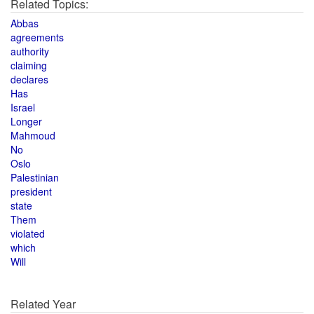
Related Topics:
Abbas
agreements
authority
claiming
declares
Has
Israel
Longer
Mahmoud
No
Oslo
Palestinian
president
state
Them
violated
which
Will
Related Year