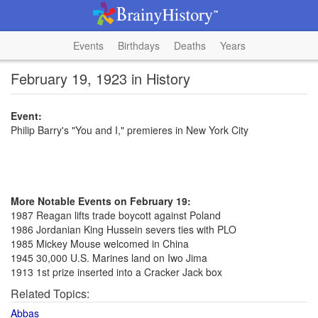
Events
Birthdays
Deaths
Years
February 19, 1923 in History
Event:
Philip Barry's "You and I," premieres in New York City
More Notable Events on February 19:
1987 Reagan lifts trade boycott against Poland
1986 Jordanian King Hussein severs ties with PLO
1985 Mickey Mouse welcomed in China
1945 30,000 U.S. Marines land on Iwo Jima
1913 1st prize inserted into a Cracker Jack box
Related Topics:
Abbas