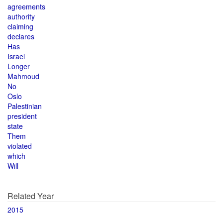
agreements
authority
claiming
declares
Has
Israel
Longer
Mahmoud
No
Oslo
Palestinian
president
state
Them
violated
which
Will
Related Year
2015