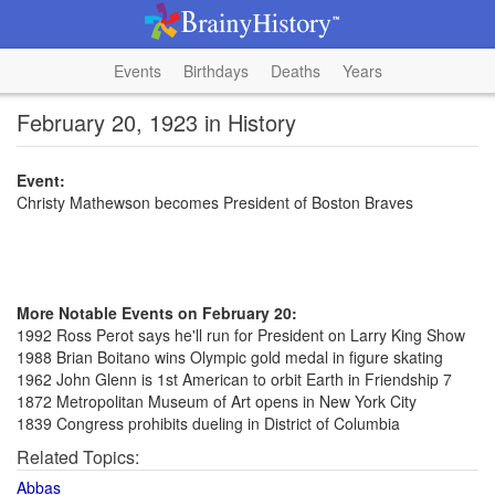
Events
Birthdays
Deaths
Years
February 20, 1923 in History
Event:
Christy Mathewson becomes President of Boston Braves
More Notable Events on February 20:
1992 Ross Perot says he'll run for President on Larry King Show
1988 Brian Boitano wins Olympic gold medal in figure skating
1962 John Glenn is 1st American to orbit Earth in Friendship 7
1872 Metropolitan Museum of Art opens in New York City
1839 Congress prohibits dueling in District of Columbia
Related Topics:
Abbas