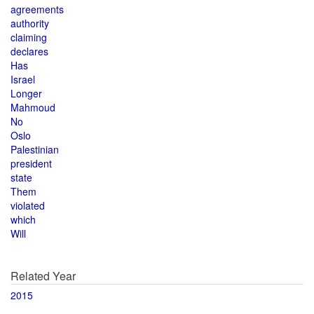
agreements
authority
claiming
declares
Has
Israel
Longer
Mahmoud
No
Oslo
Palestinian
president
state
Them
violated
which
Will
Related Year
2015