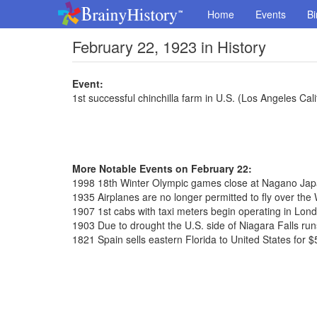
Home
Events
Bi
February 22, 1923 in History
Event:
1st successful chinchilla farm in U.S. (Los Angeles Cali
More Notable Events on February 22:
1998 18th Winter Olympic games close at Nagano Ja
1935 Airplanes are no longer permitted to fly over th
1907 1st cabs with taxi meters begin operating in Lon
1903 Due to drought the U.S. side of Niagara Falls run
1821 Spain sells eastern Florida to United States for $5