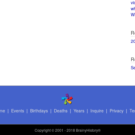
vi
w
Wi
R
2
R
S
me
|
Events
|
Birthdays
|
Deaths
|
Years
|
Inquire
|
Privacy
|
Te
Copyright
© 2001 - 2018 BrainyHistory®