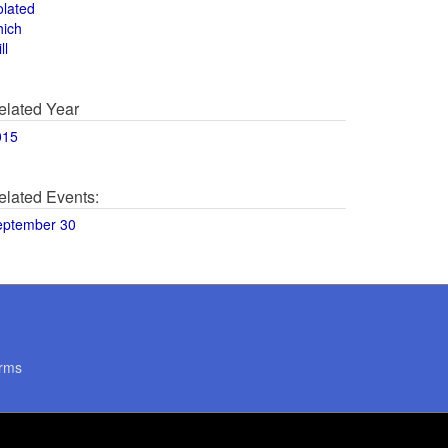
olated
hich
ll
elated Year
015
elated Events:
eptember 30
rms