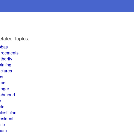
elated Topics:
bbas
greements
thority
aiming
clares
as
rael
onger
ahmoud
o
slo
lestinian
esident
ate
hem