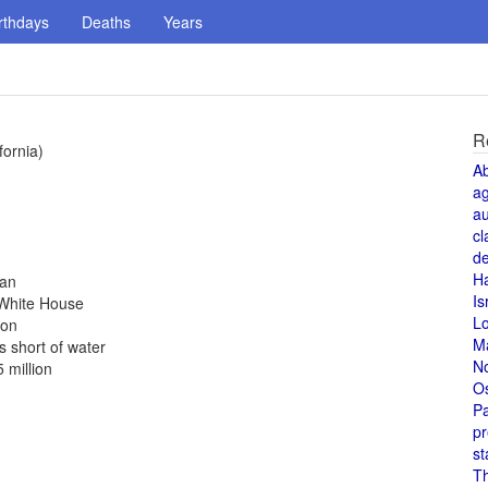
rthdays
Deaths
Years
R
fornia)
A
a
au
cl
de
H
pan
Is
e White House
L
don
M
s short of water
N
 million
O
Pa
pr
st
T