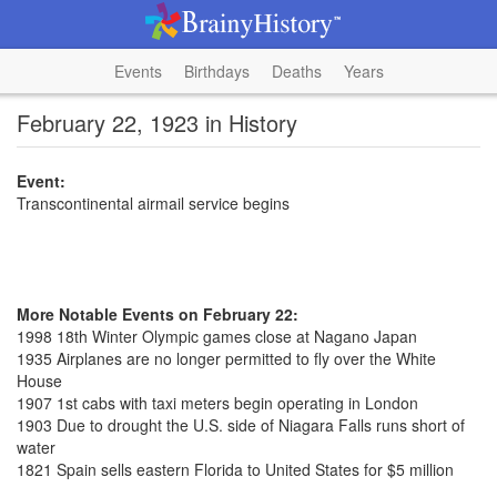
Events
Birthdays
Deaths
Years
February 22, 1923 in History
Event:
Transcontinental airmail service begins
More Notable Events on February 22:
1998 18th Winter Olympic games close at Nagano Japan
1935 Airplanes are no longer permitted to fly over the White
House
1907 1st cabs with taxi meters begin operating in London
1903 Due to drought the U.S. side of Niagara Falls runs short of
water
1821 Spain sells eastern Florida to United States for $5 million