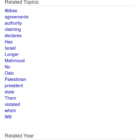
Related Topics:
Abbas
agreements
authority
claiming
declares
Has
Israel
Longer
Mahmoud
No
Oslo
Palestinian
president
state
Them
violated
which
Will
Related Year