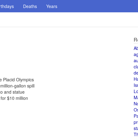
rthdays
Deaths
Years
R
A
a
au
cl
de
H
ke Placid Olympics
Is
illion-gallon spill
L
to and statue
M
or $10 million
N
O
Pa
pr
st
T