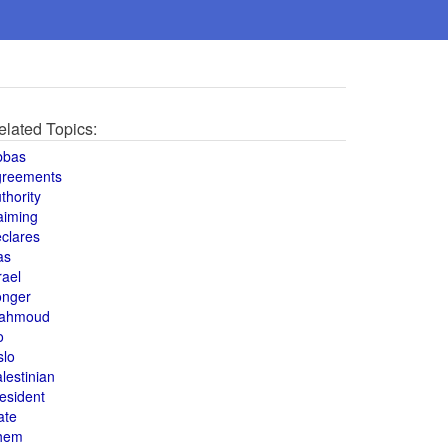
elated Topics:
bbas
greements
thority
aiming
clares
as
rael
onger
ahmoud
o
slo
lestinian
esident
ate
hem