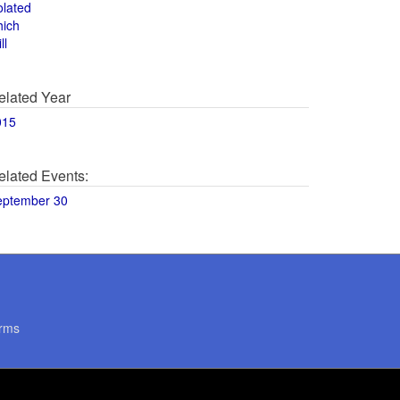
olated
hich
ll
elated Year
015
elated Events:
eptember 30
rms