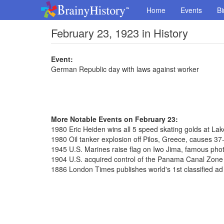
Home
Events
Bi
February 23, 1923 in History
Event:
German Republic day with laws against worker
More Notable Events on February 23:
1980 Eric Heiden wins all 5 speed skating golds at La
1980 Oil tanker explosion off Pilos, Greece, causes 37-m
1945 U.S. Marines raise flag on Iwo Jima, famous pho
1904 U.S. acquired control of the Panama Canal Zone f
1886 London Times publishes world's 1st classified ad