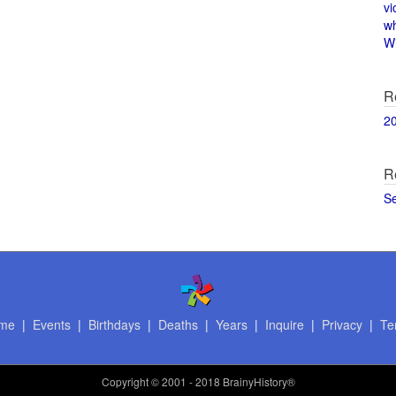
vi
w
Wi
R
2
R
S
me
|
Events
|
Birthdays
|
Deaths
|
Years
|
Inquire
|
Privacy
|
Te
Copyright
© 2001 - 2018 BrainyHistory®