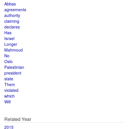
Abbas
agreements
authority
claiming
declares
Has
Israel
Longer
Mahmoud
No
Oslo
Palestinian
president
state
Them
violated
which
Will
Related Year
2015