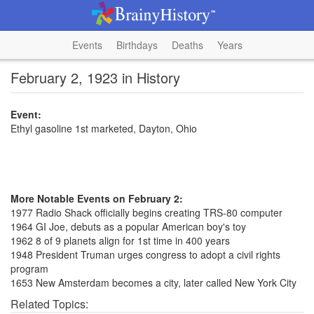
Events
Birthdays
Deaths
Years
February 2, 1923 in History
Event:
Ethyl gasoline 1st marketed, Dayton, Ohio
More Notable Events on February 2:
1977 Radio Shack officially begins creating TRS-80 computer
1964 GI Joe, debuts as a popular American boy's toy
1962 8 of 9 planets align for 1st time in 400 years
1948 President Truman urges congress to adopt a civil rights
program
1653 New Amsterdam becomes a city, later called New York City
Related Topics: