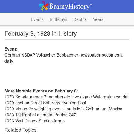
Events
Birthdays
Deaths
Years
February 8, 1923 in History
Event:
German NSDAP Volkischer Beobachter newspaper becomes a
daily
More Notable Events on February 8:
1973 Senate names 7 members to investigate Watergate scandal
1969 Last edition of Saturday Evening Post
1969 Meteorite weighing over 1 ton falls in Chihuahua, Mexico
1933 1st flight of all-metal Boeing 247
1926 Walt Disney Studios forms
Related Topics: