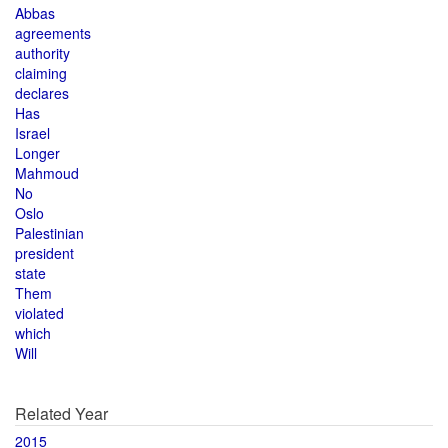
Abbas
agreements
authority
claiming
declares
Has
Israel
Longer
Mahmoud
No
Oslo
Palestinian
president
state
Them
violated
which
Will
Related Year
2015