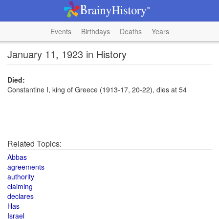
Events
Birthdays
Deaths
Years
January 11, 1923 in History
Died:
Constantine I, king of Greece (1913-17, 20-22), dies at 54
Related Topics:
Abbas
agreements
authority
claiming
declares
Has
Israel