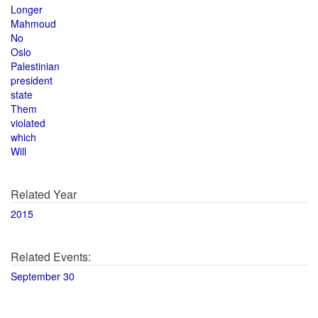
Longer
Mahmoud
No
Oslo
Palestinian
president
state
Them
violated
which
Will
Related Year
2015
Related Events:
September 30