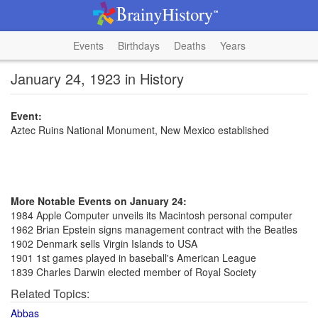
Events
Birthdays
Deaths
Years
January 24, 1923 in History
Event:
Aztec Ruins National Monument, New Mexico established
More Notable Events on January 24:
1984 Apple Computer unveils its Macintosh personal computer
1962 Brian Epstein signs management contract with the Beatles
1902 Denmark sells Virgin Islands to USA
1901 1st games played in baseball's American League
1839 Charles Darwin elected member of Royal Society
Related Topics:
Abbas