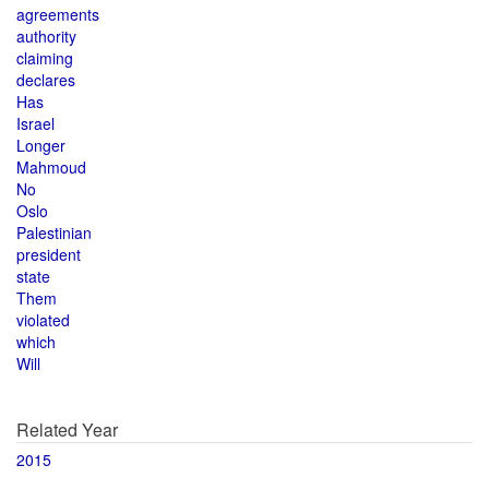
agreements
authority
claiming
declares
Has
Israel
Longer
Mahmoud
No
Oslo
Palestinian
president
state
Them
violated
which
Will
Related Year
2015