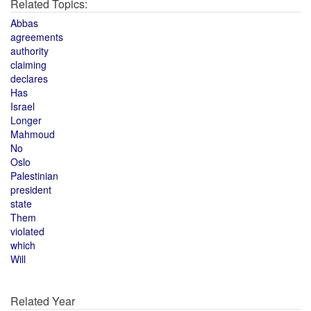
Related Topics:
Abbas
agreements
authority
claiming
declares
Has
Israel
Longer
Mahmoud
No
Oslo
Palestinian
president
state
Them
violated
which
Will
Related Year