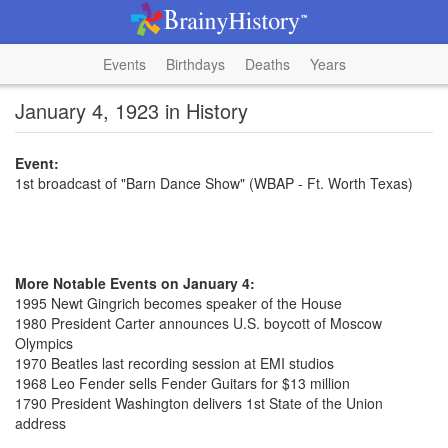
Events
Birthdays
Deaths
Years
January 4, 1923 in History
Event:
1st broadcast of "Barn Dance Show" (WBAP - Ft. Worth Texas)
More Notable Events on January 4:
1995 Newt Gingrich becomes speaker of the House
1980 President Carter announces U.S. boycott of Moscow
Olympics
1970 Beatles last recording session at EMI studios
1968 Leo Fender sells Fender Guitars for $13 million
1790 President Washington delivers 1st State of the Union
address