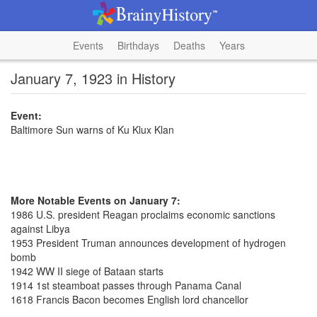
Events
Birthdays
Deaths
Years
January 7, 1923 in History
Event:
Baltimore Sun warns of Ku Klux Klan
More Notable Events on January 7:
1986 U.S. president Reagan proclaims economic sanctions
against Libya
1953 President Truman announces development of hydrogen
bomb
1942 WW II siege of Bataan starts
1914 1st steamboat passes through Panama Canal
1618 Francis Bacon becomes English lord chancellor