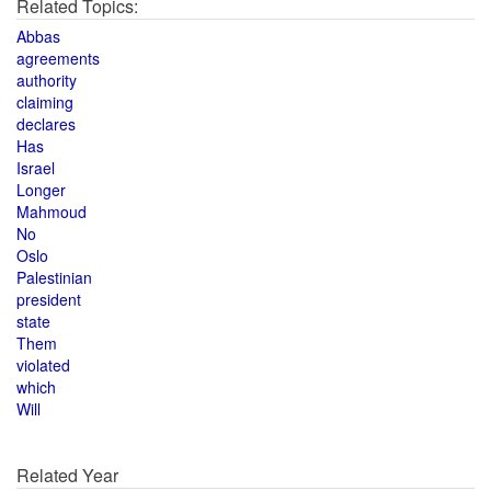
Related Topics:
Abbas
agreements
authority
claiming
declares
Has
Israel
Longer
Mahmoud
No
Oslo
Palestinian
president
state
Them
violated
which
Will
Related Year