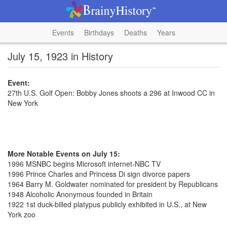
Events
Birthdays
Deaths
Years
July 15, 1923 in History
Event:
27th U.S. Golf Open: Bobby Jones shoots a 296 at Inwood CC in
New York
More Notable Events on July 15:
1996 MSNBC begins Microsoft internet-NBC TV
1996 Prince Charles and Princess Di sign divorce papers
1964 Barry M. Goldwater nominated for president by Republicans
1948 Alcoholic Anonymous founded in Britain
1922 1st duck-billed platypus publicly exhibited in U.S., at New
York zoo