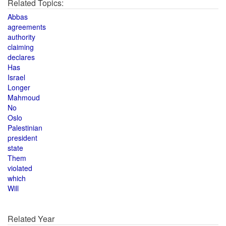
Related Topics:
Abbas
agreements
authority
claiming
declares
Has
Israel
Longer
Mahmoud
No
Oslo
Palestinian
president
state
Them
violated
which
Will
Related Year