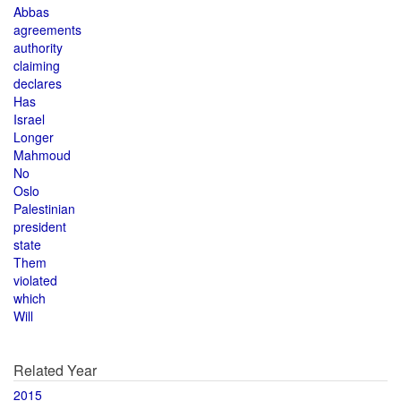
Abbas
agreements
authority
claiming
declares
Has
Israel
Longer
Mahmoud
No
Oslo
Palestinian
president
state
Them
violated
which
Will
Related Year
2015