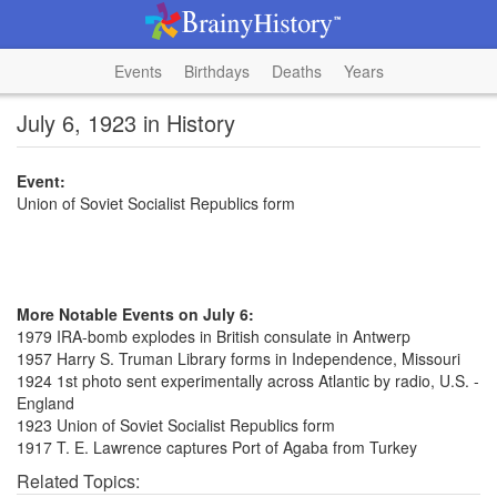
Events
Birthdays
Deaths
Years
July 6, 1923 in History
Event:
Union of Soviet Socialist Republics form
More Notable Events on July 6:
1979 IRA-bomb explodes in British consulate in Antwerp
1957 Harry S. Truman Library forms in Independence, Missouri
1924 1st photo sent experimentally across Atlantic by radio, U.S. -
England
1923 Union of Soviet Socialist Republics form
1917 T. E. Lawrence captures Port of Agaba from Turkey
Related Topics: