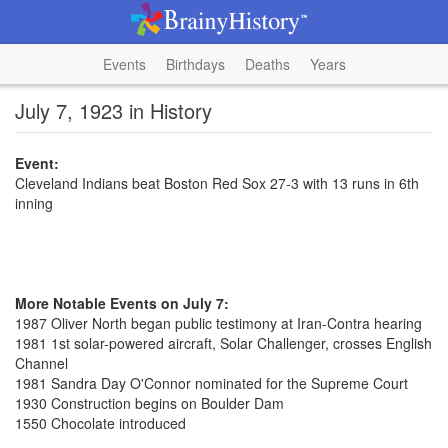
Events
Birthdays
Deaths
Years
July 7, 1923 in History
Event:
Cleveland Indians beat Boston Red Sox 27-3 with 13 runs in 6th
inning
More Notable Events on July 7:
1987 Oliver North began public testimony at Iran-Contra hearing
1981 1st solar-powered aircraft, Solar Challenger, crosses English
Channel
1981 Sandra Day O'Connor nominated for the Supreme Court
1930 Construction begins on Boulder Dam
1550 Chocolate introduced