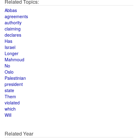
Related Topics:
Abbas
agreements
authority
claiming
declares
Has
Israel
Longer
Mahmoud
No
Oslo
Palestinian
president
state
Them
violated
which
Will
Related Year