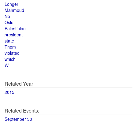
Longer
Mahmoud
No
Oslo
Palestinian
president
state
Them
violated
which
Will
Related Year
2015
Related Events:
September 30