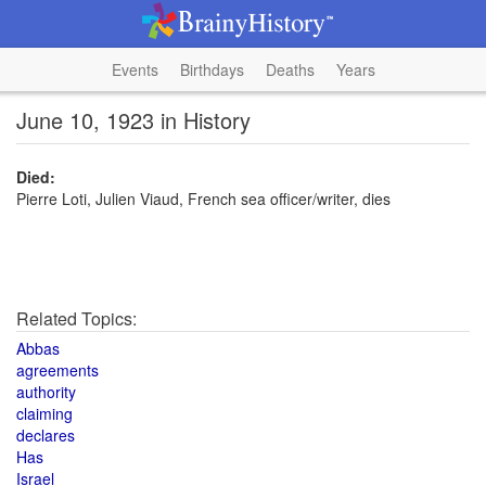
Events
Birthdays
Deaths
Years
June 10, 1923 in History
Died:
Pierre Loti, Julien Viaud, French sea officer/writer, dies
Related Topics:
Abbas
agreements
authority
claiming
declares
Has
Israel