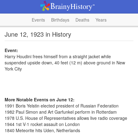
Events
Birthdays
Deaths
Years
June 12, 1923 in History
Event:
Harry Houdini frees himself from a straight jacket while
suspended upside down, 40 feet (12 m) above ground in New
York City
More Notable Events on June 12:
1991 Boris Yelstin elected president of Russian Federation
1982 Paul Simon and Art Garfunkel perform in Rotterdam
1978 U.S. House of Representatives allows live radio coverage
1944 1st V-1 rocket assault on London
1840 Meteorite hits Uden, Netherlands