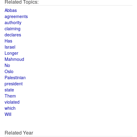
Related Topics:
Abbas
agreements
authority
claiming
declares
Has
Israel
Longer
Mahmoud
No
Oslo
Palestinian
president
state
Them
violated
which
Will
Related Year