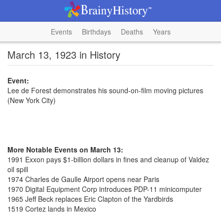
Events
Birthdays
Deaths
Years
March 13, 1923 in History
Event:
Lee de Forest demonstrates his sound-on-film moving pictures
(New York City)
More Notable Events on March 13:
1991 Exxon pays $1-billion dollars in fines and cleanup of Valdez
oil spill
1974 Charles de Gaulle Airport opens near Paris
1970 Digital Equipment Corp introduces PDP-11 minicomputer
1965 Jeff Beck replaces Eric Clapton of the Yardbirds
1519 Cortez lands in Mexico