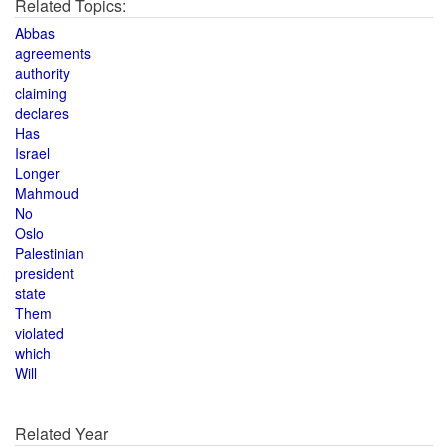
Related Topics:
Abbas
agreements
authority
claiming
declares
Has
Israel
Longer
Mahmoud
No
Oslo
Palestinian
president
state
Them
violated
which
Will
Related Year