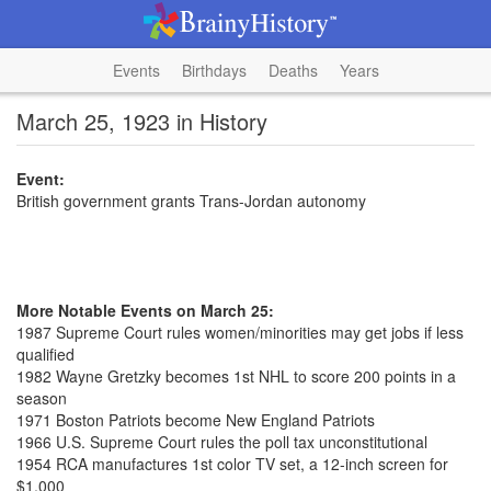
Events
Birthdays
Deaths
Years
March 25, 1923 in History
Event:
British government grants Trans-Jordan autonomy
More Notable Events on March 25:
1987 Supreme Court rules women/minorities may get jobs if less
qualified
1982 Wayne Gretzky becomes 1st NHL to score 200 points in a
season
1971 Boston Patriots become New England Patriots
1966 U.S. Supreme Court rules the poll tax unconstitutional
1954 RCA manufactures 1st color TV set, a 12-inch screen for
$1,000