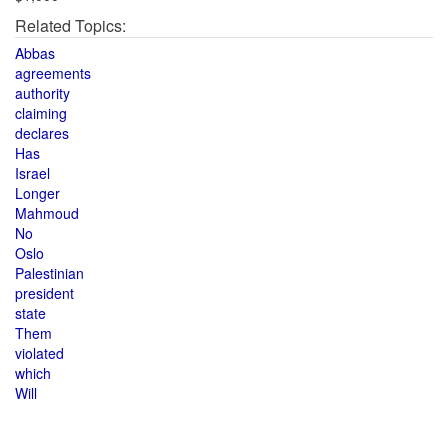
Related Topics:
Abbas
agreements
authority
claiming
declares
Has
Israel
Longer
Mahmoud
No
Oslo
Palestinian
president
state
Them
violated
which
Will