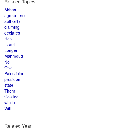
Related Topics:
Abbas
agreements
authority
claiming
declares
Has
Israel
Longer
Mahmoud
No
Oslo
Palestinian
president
state
Them
violated
which
Will
Related Year