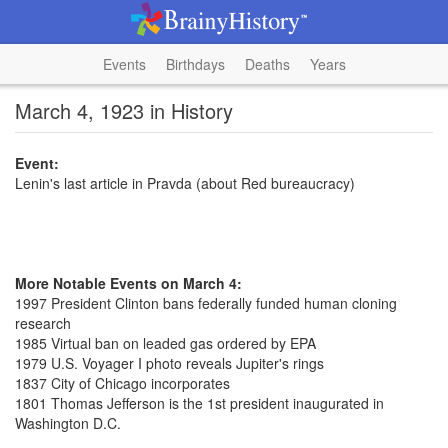
Events
Birthdays
Deaths
Years
March 4, 1923 in History
Event:
Lenin's last article in Pravda (about Red bureaucracy)
More Notable Events on March 4:
1997 President Clinton bans federally funded human cloning
research
1985 Virtual ban on leaded gas ordered by EPA
1979 U.S. Voyager I photo reveals Jupiter's rings
1837 City of Chicago incorporates
1801 Thomas Jefferson is the 1st president inaugurated in
Washington D.C.