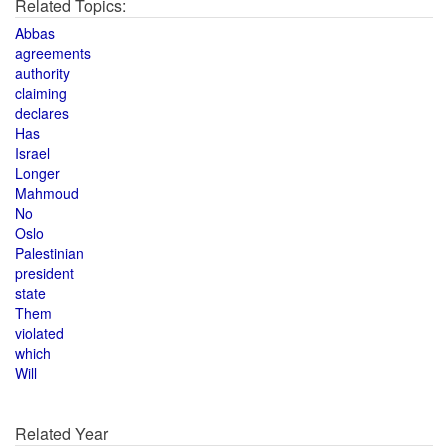
Related Topics:
Abbas
agreements
authority
claiming
declares
Has
Israel
Longer
Mahmoud
No
Oslo
Palestinian
president
state
Them
violated
which
Will
Related Year