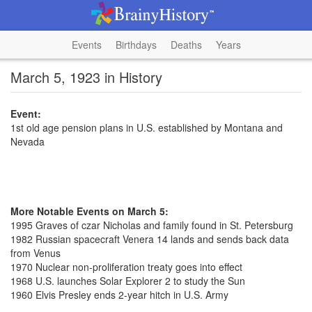
Events
Birthdays
Deaths
Years
March 5, 1923 in History
Event:
1st old age pension plans in U.S. established by Montana and
Nevada
More Notable Events on March 5:
1995 Graves of czar Nicholas and family found in St. Petersburg
1982 Russian spacecraft Venera 14 lands and sends back data
from Venus
1970 Nuclear non-proliferation treaty goes into effect
1968 U.S. launches Solar Explorer 2 to study the Sun
1960 Elvis Presley ends 2-year hitch in U.S. Army