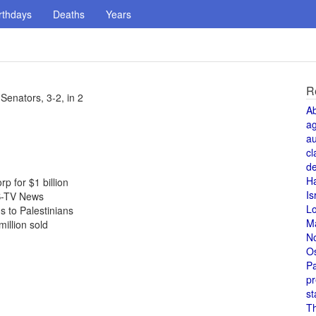
rthdays
Deaths
Years
R
enators, 3-2, in 2
A
a
au
cl
de
H
p for $1 billion
Is
S-TV News
L
 to Palestinians
M
million sold
N
O
Pa
pr
st
T