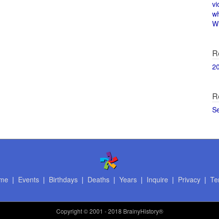
vi
w
Wi
R
2
R
S
me
|
Events
|
Birthdays
|
Deaths
|
Years
|
Inquire
|
Privacy
|
Te
Copyright
© 2001 - 2018 BrainyHistory®