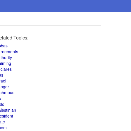
elated Topics:
bbas
greements
thority
aiming
clares
as
rael
onger
ahmoud
o
slo
lestinian
esident
ate
hem