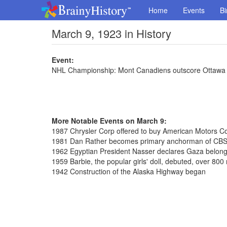
Home
Events
Bi
March 9, 1923 in History
Event:
NHL Championship: Mont Canadiens outscore Ottawa S
More Notable Events on March 9:
1987 Chrysler Corp offered to buy American Motors Cor
1981 Dan Rather becomes primary anchorman of CB
1962 Egyptian President Nasser declares Gaza belongs
1959 Barbie, the popular girls' doll, debuted, over 800 
1942 Construction of the Alaska Highway began