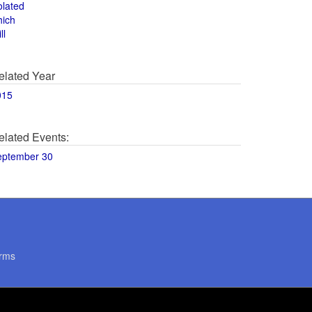
olated
hich
ll
elated Year
015
elated Events:
eptember 30
rms