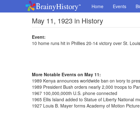
Home
Events
Bi
May 11, 1923 in History
Event:
10 home runs hit in Phillies 20-14 victory over St. Loui
More Notable Events on May 11:
1989 Kenya announces worldwide ban on ivory to prese
1989 President Bush orders nearly 2,000 troops to P
1967 100,000,000th U.S. phone connected
1965 Ellis Island added to Statue of Liberty National
1927 Louis B. Mayer forms Academy of Motion Picture