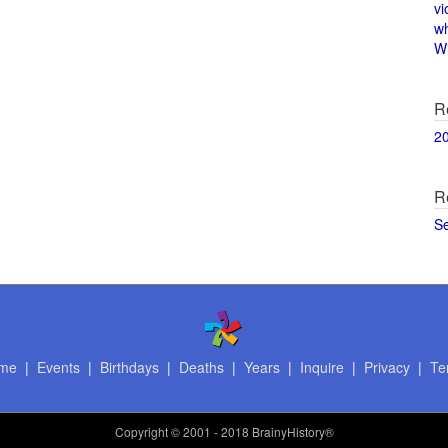
vi
w
Wi
R
2
R
S
me
|
Events
|
Birthdays
|
Deaths
|
Years
|
Inquire
|
Privacy
|
Te
Copyright
© 2001 - 2018 BrainyHistory®