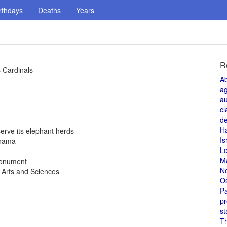
rthdays
Deaths
Years
R
s Cardinals
A
a
au
cl
de
H
rve its elephant herds
Is
anama
L
M
 monument
N
 Arts and Sciences
O
Pa
pr
st
T