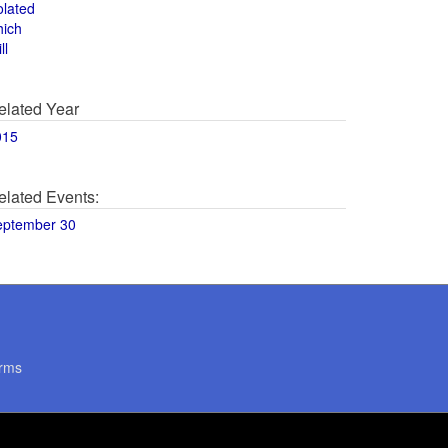
olated
hich
ll
elated Year
015
elated Events:
eptember 30
rms