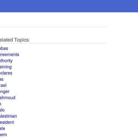
elated Topics:
bbas
greements
thority
aiming
clares
as
rael
onger
ahmoud
o
slo
lestinian
esident
ate
hem