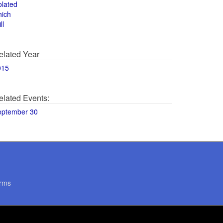
olated
hich
ll
elated Year
015
elated Events:
eptember 30
rms