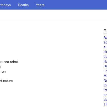
rthdays
Deaths
Years
R
A
a
au
cl
de
H
ep sea robot
Is
n
L
 run
M
N
of nature
O
Pa
pr
st
T