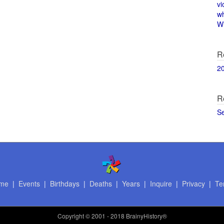
vi
w
Wi
R
2
R
S
me
|
Events
|
Birthdays
|
Deaths
|
Years
|
Inquire
|
Privacy
|
Te
Copyright
© 2001 - 2018 BrainyHistory®