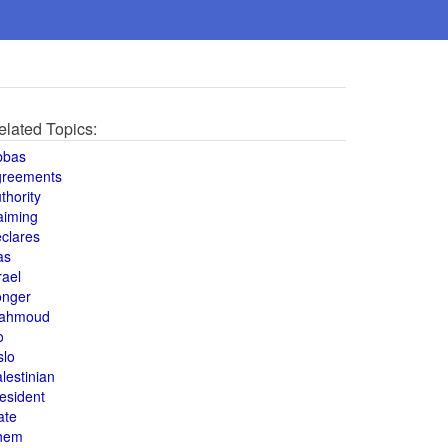
elated Topics:
bbas
greements
thority
aiming
clares
as
rael
onger
ahmoud
o
slo
lestinian
esident
ate
hem