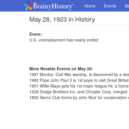
Home
Events
Bi
May 28, 1923 in History
Event:
U.S. unemployment has nearly ended
More Notable Events on May 28:
1987 Monitor, Civil War warship, is discovered by a de
1982 Pope John Paul II is 1st pope to visit Great Britai
1951 Willie Mays gets his 1st major league hit, a home
1928 Dodge Brothers Inc. and Chrysler Corp. merged
1892 Sierra Club forms by John Muir for conservation 