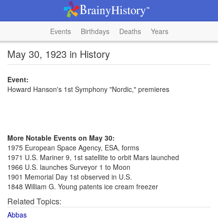
Events
Birthdays
Deaths
Years
May 30, 1923 in History
Event:
Howard Hanson's 1st Symphony "Nordic," premieres
More Notable Events on May 30:
1975 European Space Agency, ESA, forms
1971 U.S. Mariner 9, 1st satellite to orbit Mars launched
1966 U.S. launches Surveyor 1 to Moon
1901 Memorial Day 1st observed in U.S.
1848 William G. Young patents ice cream freezer
Related Topics:
Abbas