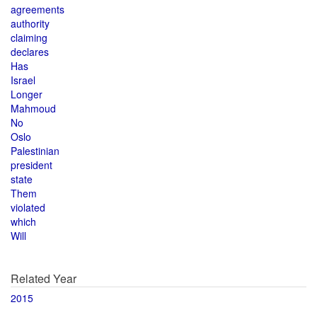
agreements
authority
claiming
declares
Has
Israel
Longer
Mahmoud
No
Oslo
Palestinian
president
state
Them
violated
which
Will
Related Year
2015