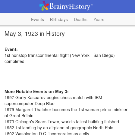
Events
Birthdays
Deaths
Years
May 3, 1923 in History
Event:
1st nonstop transcontinental flight (New York - San Diego)
completed
More Notable Events on May 3:
1997 Garry Kasparov begins chess match with IBM
supercomputer Deep Blue
1979 Margaret Thatcher becomes the 1st woman prime minister
of Great Britain
1973 Chicago's Sears Tower, world's tallest building finished
1952 1st landing by an airplane at geographic North Pole
1802 Washington D.C. incorporates as a city