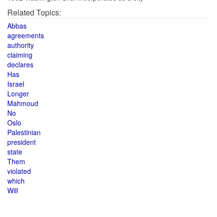
Related Topics:
Abbas
agreements
authority
claiming
declares
Has
Israel
Longer
Mahmoud
No
Oslo
Palestinian
president
state
Them
violated
which
Will