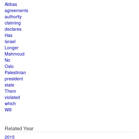
Abbas
agreements
authority
claiming
declares
Has
Israel
Longer
Mahmoud
No
Oslo
Palestinian
president
state
Them
violated
which
Will
Related Year
2015