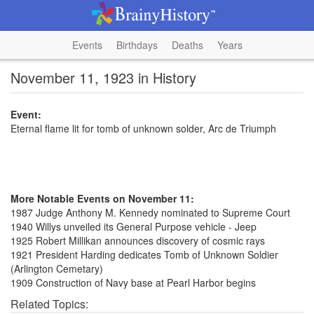
Events
Birthdays
Deaths
Years
November 11, 1923 in History
Event:
Eternal flame lit for tomb of unknown solder, Arc de Triumph
More Notable Events on November 11:
1987 Judge Anthony M. Kennedy nominated to Supreme Court
1940 Willys unveiled its General Purpose vehicle - Jeep
1925 Robert Millikan announces discovery of cosmic rays
1921 President Harding dedicates Tomb of Unknown Soldier
(Arlington Cemetary)
1909 Construction of Navy base at Pearl Harbor begins
Related Topics: