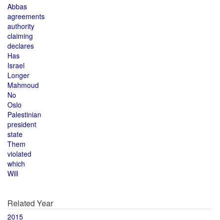
Abbas
agreements
authority
claiming
declares
Has
Israel
Longer
Mahmoud
No
Oslo
Palestinian
president
state
Them
violated
which
Will
Related Year
2015