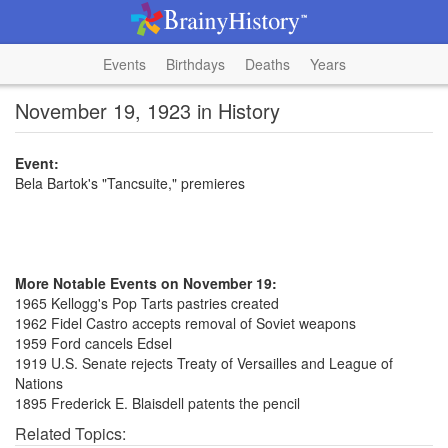
Events
Birthdays
Deaths
Years
November 19, 1923 in History
Event:
Bela Bartok's "Tancsuite," premieres
More Notable Events on November 19:
1965 Kellogg's Pop Tarts pastries created
1962 Fidel Castro accepts removal of Soviet weapons
1959 Ford cancels Edsel
1919 U.S. Senate rejects Treaty of Versailles and League of
Nations
1895 Frederick E. Blaisdell patents the pencil
Related Topics: