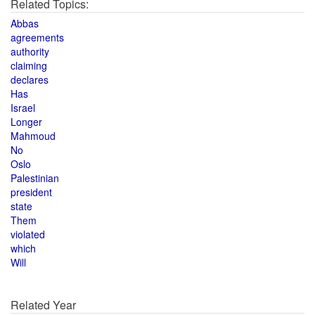
Related Topics:
Abbas
agreements
authority
claiming
declares
Has
Israel
Longer
Mahmoud
No
Oslo
Palestinian
president
state
Them
violated
which
Will
Related Year