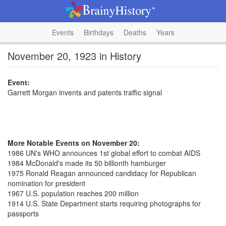
Events
Birthdays
Deaths
Years
November 20, 1923 in History
Event:
Garrett Morgan invents and patents traffic signal
More Notable Events on November 20:
1986 UN's WHO announces 1st global effort to combat AIDS
1984 McDonald's made its 50 billionth hamburger
1975 Ronald Reagan announced candidacy for Republican
nomination for president
1967 U.S. population reaches 200 million
1914 U.S. State Department starts requiring photographs for
passports