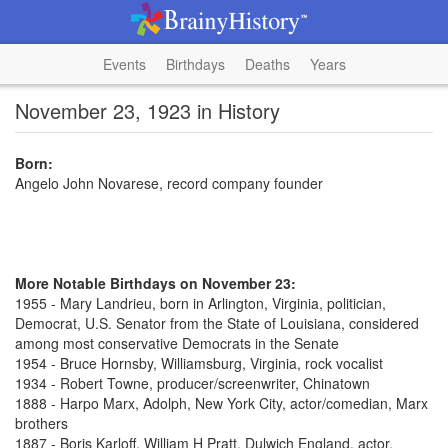
Events
Birthdays
Deaths
Years
November 23, 1923 in History
Born:
Angelo John Novarese, record company founder
More Notable Birthdays on November 23:
1955 - Mary Landrieu, born in Arlington, Virginia, politician,
Democrat, U.S. Senator from the State of Louisiana, considered
among most conservative Democrats in the Senate
1954 - Bruce Hornsby, Williamsburg, Virginia, rock vocalist
1934 - Robert Towne, producer/screenwriter, Chinatown
1888 - Harpo Marx, Adolph, New York City, actor/comedian, Marx
brothers
1887 - Boris Karloff, William H Pratt, Dulwich England, actor,