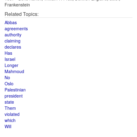
Frankenstein
Related Topics:
Abbas
agreements
authority
claiming
declares
Has
Israel
Longer
Mahmoud
No
Oslo
Palestinian
president
state
Them
violated
which
Will