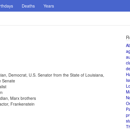
rthdays
Deaths
Years
R
A
a
au
cl
de
H
tician, Democrat, U.S. Senator from the State of Louisiana,
Is
e Senate
L
list
M
wn
N
dian, Marx brothers
O
 actor, Frankenstein
Pa
pr
st
T