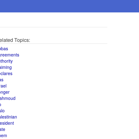
elated Topics:
bbas
greements
thority
aiming
clares
as
rael
onger
ahmoud
o
slo
lestinian
esident
ate
hem