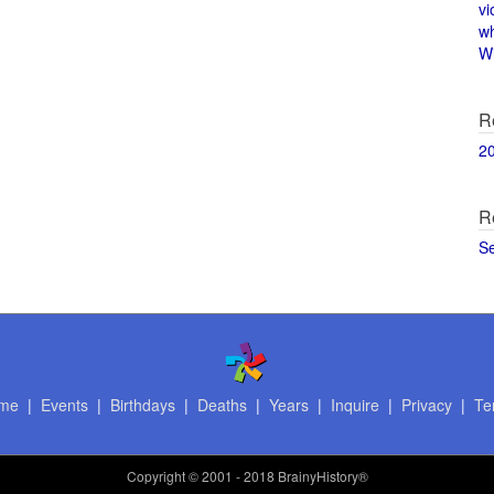
vi
w
Wi
R
2
R
S
me
|
Events
|
Birthdays
|
Deaths
|
Years
|
Inquire
|
Privacy
|
Te
Copyright
© 2001 - 2018 BrainyHistory®