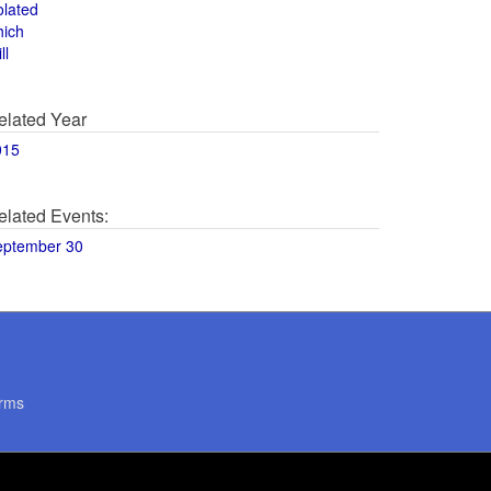
olated
hich
ll
elated Year
015
elated Events:
eptember 30
rms