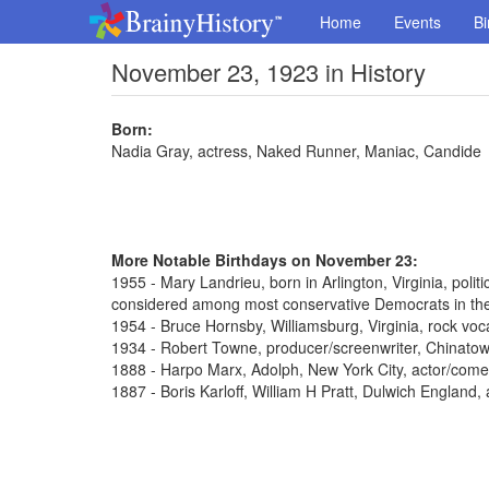
Home
Events
Bi
November 23, 1923 in History
Born:
Nadia Gray, actress, Naked Runner, Maniac, Candide
More Notable Birthdays on November 23:
1955 - Mary Landrieu, born in Arlington, Virginia, poli
considered among most conservative Democrats in th
1954 - Bruce Hornsby, Williamsburg, Virginia, rock voca
1934 - Robert Towne, producer/screenwriter, Chinato
1888 - Harpo Marx, Adolph, New York City, actor/come
1887 - Boris Karloff, William H Pratt, Dulwich England,