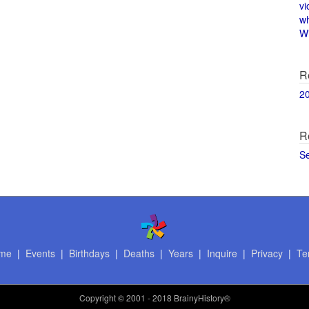
vi
w
Wi
R
2
R
S
me
|
Events
|
Birthdays
|
Deaths
|
Years
|
Inquire
|
Privacy
|
Te
Copyright
© 2001 - 2018 BrainyHistory®