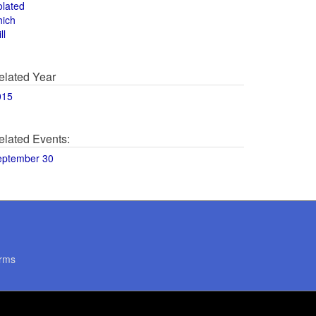
olated
hich
ll
elated Year
015
elated Events:
eptember 30
rms