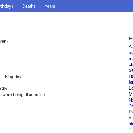
rthdays
Deaths
Years
R
iven)
A
a
au
cl
de
H
 L. King day
Is
L
City
M
 were being dismantled
N
O
Pa
pr
st
T