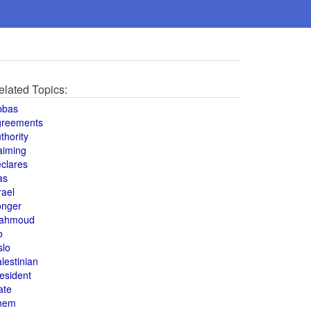
elated Topics:
bbas
greements
thority
aiming
clares
as
rael
onger
ahmoud
o
slo
lestinian
esident
ate
hem