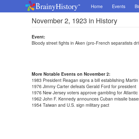
Home
Events
Bi
November 2, 1923 in History
Event:
Bloody street fights in Aken (pro-French separatists dr
More Notable Events on November 2:
1983 President Reagan signs a bill establishing Martin
1976 Jimmy Carter defeats Gerald Ford for president
1976 New Jersey voters approve gambling for Atlantic 
1962 John F. Kennedy announces Cuban missile bases
1954 Taiwan and U.S. sign military pact