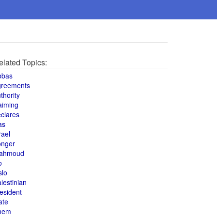
elated Topics:
bbas
greements
thority
aiming
clares
as
rael
onger
ahmoud
o
slo
lestinian
esident
ate
hem