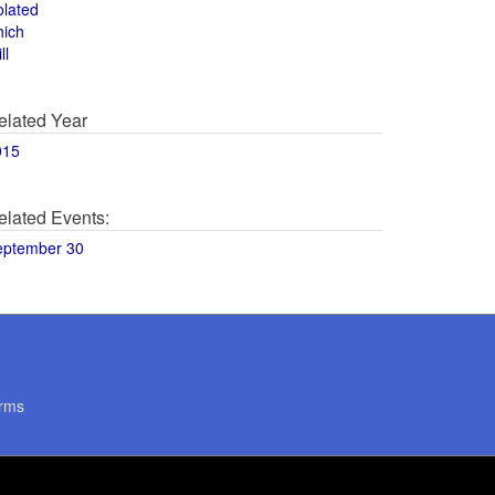
olated
hich
ll
elated Year
015
elated Events:
eptember 30
rms