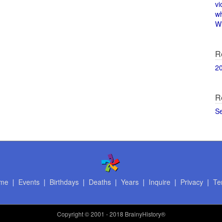
vi
w
Wi
R
2
R
S
me
|
Events
|
Birthdays
|
Deaths
|
Years
|
Inquire
|
Privacy
|
Te
Copyright
© 2001 - 2018 BrainyHistory®