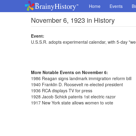
Home
Events
Bi
November 6, 1923 in History
Event:
U.S.S.R. adopts experimental calendar, with 5-day "we
More Notable Events on November 6:
1986 Reagan signs landmark immigration reform bill
1940 Franklin D. Roosevelt re-elected president
1936 RCA displays TV for press
1928 Jacob Schick patents 1st electric razor
1917 New York state allows women to vote