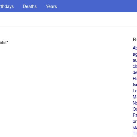
rthdays
Deaths
Years
R
eks"
A
a
au
cl
de
H
Is
L
M
N
O
Pa
pr
st
T