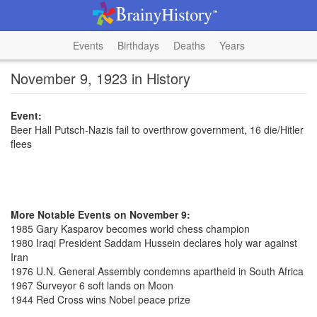
Events
Birthdays
Deaths
Years
November 9, 1923 in History
Event:
Beer Hall Putsch-Nazis fail to overthrow government, 16 die/Hitler
flees
More Notable Events on November 9:
1985 Gary Kasparov becomes world chess champion
1980 Iraqi President Saddam Hussein declares holy war against
Iran
1976 U.N. General Assembly condemns apartheid in South Africa
1967 Surveyor 6 soft lands on Moon
1944 Red Cross wins Nobel peace prize