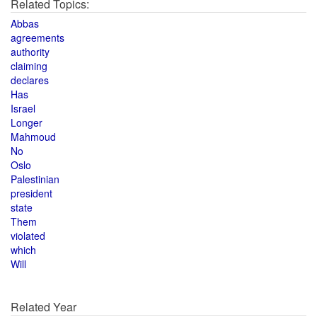
Related Topics:
Abbas
agreements
authority
claiming
declares
Has
Israel
Longer
Mahmoud
No
Oslo
Palestinian
president
state
Them
violated
which
Will
Related Year