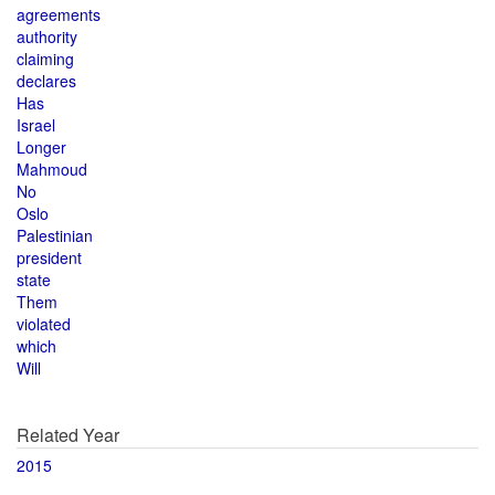
agreements
authority
claiming
declares
Has
Israel
Longer
Mahmoud
No
Oslo
Palestinian
president
state
Them
violated
which
Will
Related Year
2015