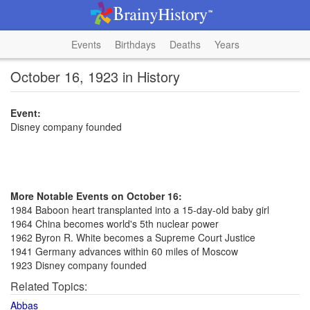
Events
Birthdays
Deaths
Years
October 16, 1923 in History
Event:
Disney company founded
More Notable Events on October 16:
1984 Baboon heart transplanted into a 15-day-old baby girl
1964 China becomes world's 5th nuclear power
1962 Byron R. White becomes a Supreme Court Justice
1941 Germany advances within 60 miles of Moscow
1923 Disney company founded
Related Topics:
Abbas