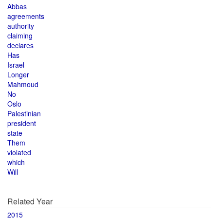
Abbas
agreements
authority
claiming
declares
Has
Israel
Longer
Mahmoud
No
Oslo
Palestinian
president
state
Them
violated
which
Will
Related Year
2015