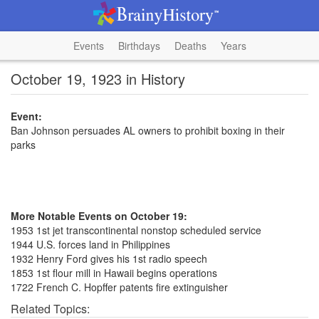
Events
Birthdays
Deaths
Years
October 19, 1923 in History
Event:
Ban Johnson persuades AL owners to prohibit boxing in their
parks
More Notable Events on October 19:
1953 1st jet transcontinental nonstop scheduled service
1944 U.S. forces land in Philippines
1932 Henry Ford gives his 1st radio speech
1853 1st flour mill in Hawaii begins operations
1722 French C. Hopffer patents fire extinguisher
Related Topics: