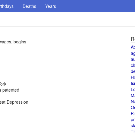
rthdays
Deaths
Years
R
 wages, begins
A
a
au
cl
de
H
Is
York
L
is patented
M
N
reat Depression
O
Pa
pr
st
T