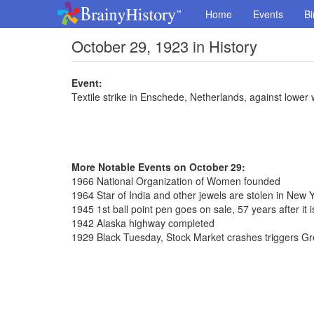
Home
Events
Bi
October 29, 1923 in History
Event:
Textile strike in Enschede, Netherlands, against lower
More Notable Events on October 29:
1966 National Organization of Women founded
1964 Star of India and other jewels are stolen in New 
1945 1st ball point pen goes on sale, 57 years after it 
1942 Alaska highway completed
1929 Black Tuesday, Stock Market crashes triggers G