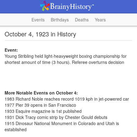
Events
Birthdays
Deaths
Years
October 4, 1923 in History
Event:
Young Stribling held light-heavyweight boxing championship for
shortest amount of time (3 hours). Referee overturns decision
More Notable Events on October 4:
1983 Richard Noble reaches record 1019 kph in jet-powered car
1977 Pier 39 opens in San Francisco
1933 Esquire magazine is 1st published
1931 Dick Tracy comic strip by Chester Gould debuts
1915 Dinosaur National Monument in Colorado and Utah is
established