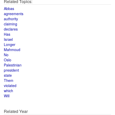
Related Topics:
Abbas
agreements
authority
claiming
declares
Has
Israel
Longer
Mahmoud
No
Oslo
Palestinian
president
state
Them
violated
which
Will
Related Year