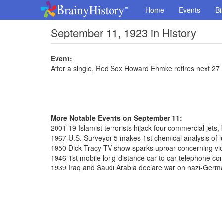
Home
Events
Bi
September 11, 1923 in History
Event:
After a single, Red Sox Howard Ehmke retires next 27
More Notable Events on September 11:
2001 19 Islamist terrorists hijack four commercial jets,
1967 U.S. Surveyor 5 makes 1st chemical analysis of l
1950 Dick Tracy TV show sparks uproar concerning vi
1946 1st mobile long-distance car-to-car telephone co
1939 Iraq and Saudi Arabia declare war on nazi-Germ