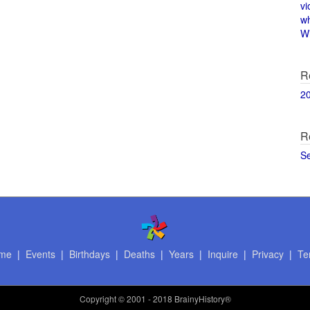
vi
w
Wi
R
2
R
S
me
|
Events
|
Birthdays
|
Deaths
|
Years
|
Inquire
|
Privacy
|
Te
Copyright
© 2001 - 2018 BrainyHistory®