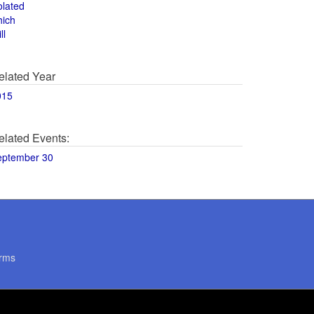
olated
hich
ll
elated Year
015
elated Events:
eptember 30
rms