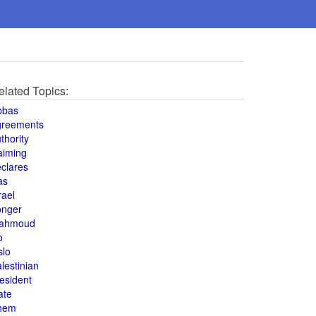
elated Topics:
bbas
greements
thority
aiming
clares
as
rael
onger
ahmoud
o
slo
lestinian
esident
ate
hem