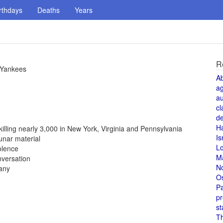
rthdays
Deaths
Years
R
 Yankees
A
a
au
cl
de
H
 killing nearly 3,000 in New York, Virginia and Pennsylvania
Is
unar material
L
olence
M
nversation
N
any
O
Pa
pr
st
T