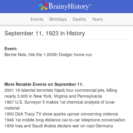
Events
Birthdays
Deaths
Years
September 11, 1923 in History
Event:
Bernie Neis, hits the 1,000th Dodger home run
More Notable Events on September 11:
2001 19 Islamist terrorists hijack four commercial jets, killing
nearly 3,000 in New York, Virginia and Pennsylvania
1967 U.S. Surveyor 5 makes 1st chemical analysis of lunar
material
1950 Dick Tracy TV show sparks uproar concerning violence
1946 1st mobile long-distance car-to-car telephone conversation
1939 Iraq and Saudi Arabia declare war on nazi-Germany