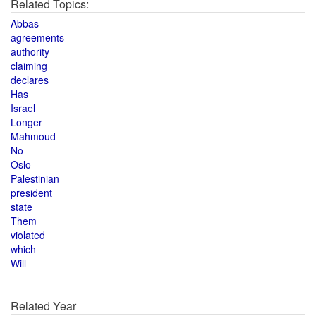
Related Topics:
Abbas
agreements
authority
claiming
declares
Has
Israel
Longer
Mahmoud
No
Oslo
Palestinian
president
state
Them
violated
which
Will
Related Year