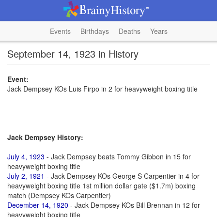
Events
Birthdays
Deaths
Years
September 14, 1923 in History
Event:
Jack Dempsey KOs Luis Firpo in 2 for heavyweight boxing title
Jack Dempsey History:
July 4, 1923
- Jack Dempsey beats Tommy Gibbon in 15 for
heavyweight boxing title
July 2, 1921
- Jack Dempsey KOs George S Carpentier in 4 for
heavyweight boxing title 1st million dollar gate ($1.7m) boxing
match (Dempsey KOs Carpentier)
December 14, 1920
- Jack Dempsey KOs Bill Brennan in 12 for
heavyweight boxing title