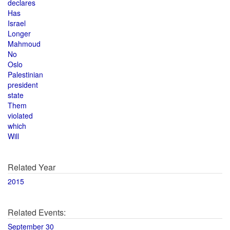
declares
Has
Israel
Longer
Mahmoud
No
Oslo
Palestinian
president
state
Them
violated
which
Will
Related Year
2015
Related Events:
September 30