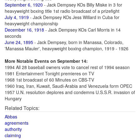
September 6, 1920
- Jack Dempsey KOs Billy Miske in 3 for
heavyweight boxing title 1st radio broadcast of a prizefight
July 4, 1919
- Jack Dempsey KOs Jess Willard in Cuba for
heavyweight championship
December 16, 1918
- Jack Dempsey KOs Carl Morris in 14
seconds
June 24, 1895
- Jack Dempsey, born in Manassa, Colorado,
'Manassa Mauler', heavyweight boxing champion, 1919 - 1926
More Notable Events on September 14:
1994 All 28 baseball owners vote to cancel rest of 1994 season
1981 Entertainment Tonight premieres on TV
1968 1st broadcast of 60 Minutes on CBS-TV
1960 Iraq, Iran, Kuwait, Saudi-Arabia and Venezuela form OPEC
1957 U.N. resolution deplores and condemns U.S.S.R. invasion of
Hungary
Related Topics:
Abbas
agreements
authority
claiming