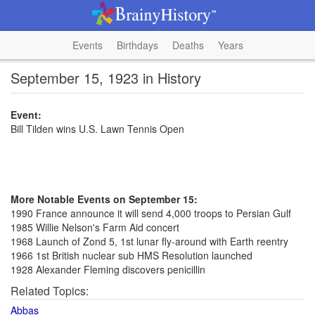
Events
Birthdays
Deaths
Years
September 15, 1923 in History
Event:
Bill Tilden wins U.S. Lawn Tennis Open
More Notable Events on September 15:
1990 France announce it will send 4,000 troops to Persian Gulf
1985 Willie Nelson's Farm Aid concert
1968 Launch of Zond 5, 1st lunar fly-around with Earth reentry
1966 1st British nuclear sub HMS Resolution launched
1928 Alexander Fleming discovers penicillin
Related Topics:
Abbas