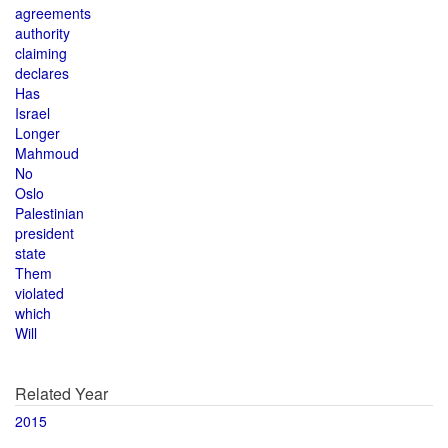
agreements
authority
claiming
declares
Has
Israel
Longer
Mahmoud
No
Oslo
Palestinian
president
state
Them
violated
which
Will
Related Year
2015