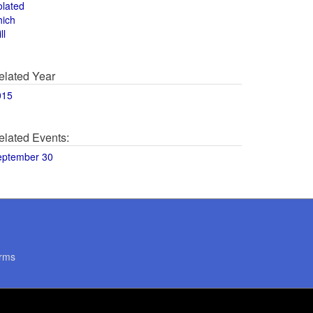
olated
hich
ll
elated Year
015
elated Events:
eptember 30
rms