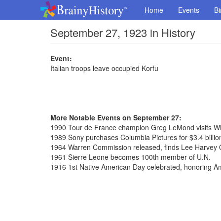
Home
Events
Bi
September 27, 1923 in History
Event:
Italian troops leave occupied Korfu
More Notable Events on September 27:
1990 Tour de France champion Greg LeMond visits W
1989 Sony purchases Columbia Pictures for $3.4 billio
1964 Warren Commission released, finds Lee Harvey 
1961 Sierre Leone becomes 100th member of U.N.
1916 1st Native American Day celebrated, honoring A