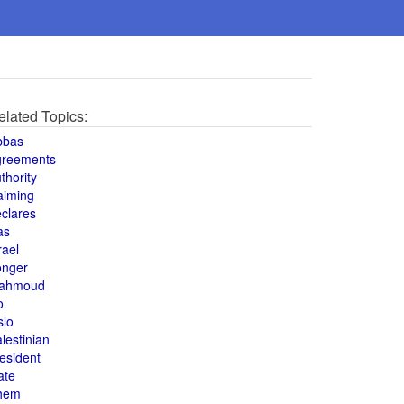
elated Topics:
bbas
greements
thority
aiming
clares
as
rael
onger
ahmoud
o
slo
lestinian
esident
ate
hem