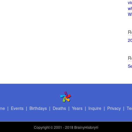
vi
w
Wi
R
2
R
S
me
|
Events
|
Birthdays
|
Deaths
|
Years
|
Inquire
|
Privacy
|
Te
Copyright
© 2001 - 2018 BrainyHistory®