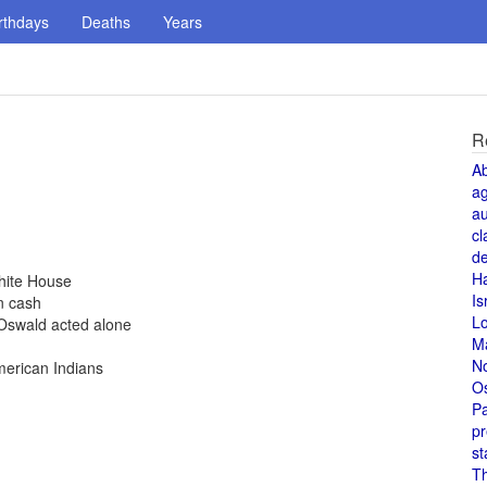
rthdays
Deaths
Years
R
A
a
au
cl
de
H
hite House
Is
n cash
L
Oswald acted alone
M
N
merican Indians
O
Pa
pr
st
T