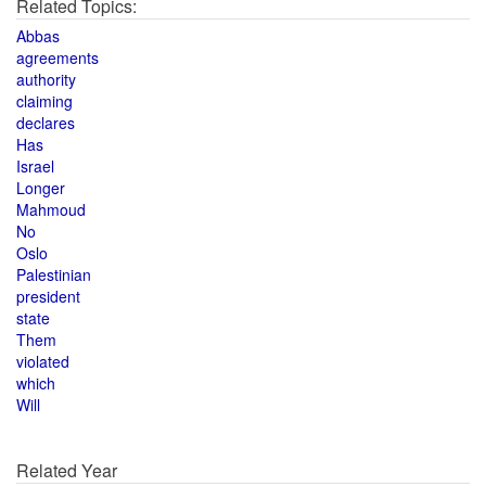
Related Topics:
Abbas
agreements
authority
claiming
declares
Has
Israel
Longer
Mahmoud
No
Oslo
Palestinian
president
state
Them
violated
which
Will
Related Year