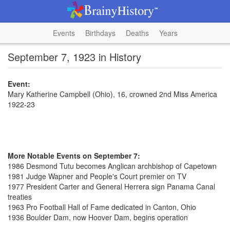
Events
Birthdays
Deaths
Years
September 7, 1923 in History
Event:
Mary Katherine Campbell (Ohio), 16, crowned 2nd Miss America
1922-23
More Notable Events on September 7:
1986 Desmond Tutu becomes Anglican archbishop of Capetown
1981 Judge Wapner and People's Court premier on TV
1977 President Carter and General Herrera sign Panama Canal
treaties
1963 Pro Football Hall of Fame dedicated in Canton, Ohio
1936 Boulder Dam, now Hoover Dam, begins operation