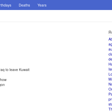
rthdays
Deaths
Years
R
A
a
au
cl
de
H
Is
aq to leave Kuwait
L
M
Show
N
gon
O
Pa
pr
st
T