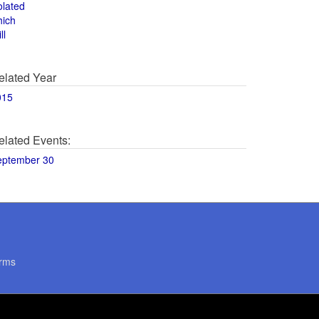
olated
hich
ll
elated Year
015
elated Events:
eptember 30
rms