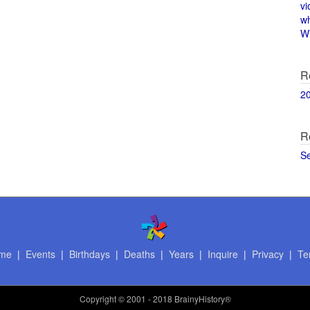
vi
w
Wi
R
2
R
S
me
|
Events
|
Birthdays
|
Deaths
|
Years
|
Inquire
|
Privacy
|
Te
Copyright
© 2001 - 2018 BrainyHistory®