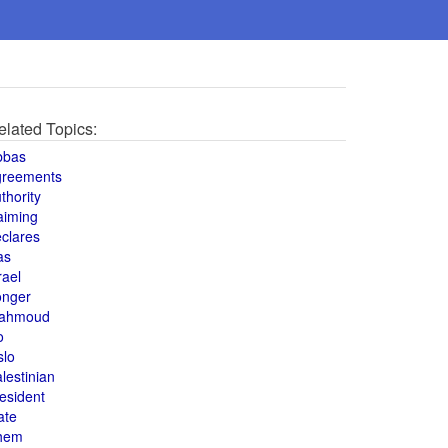
elated Topics:
bbas
greements
thority
aiming
clares
as
rael
onger
ahmoud
o
slo
lestinian
esident
ate
hem