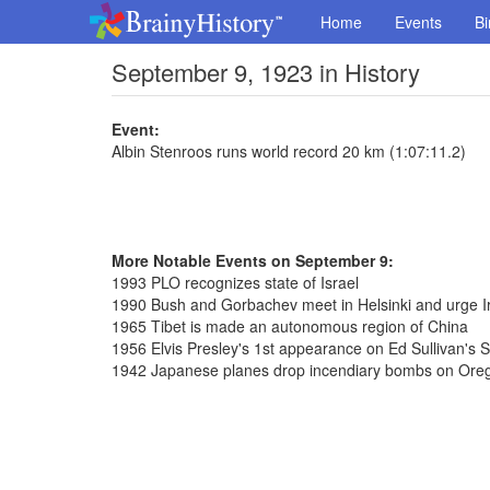
Home
Events
Bi
September 9, 1923 in History
Event:
Albin Stenroos runs world record 20 km (1:07:11.2)
More Notable Events on September 9:
1993 PLO recognizes state of Israel
1990 Bush and Gorbachev meet in Helsinki and urge Ir
1965 Tibet is made an autonomous region of China
1956 Elvis Presley's 1st appearance on Ed Sullivan's 
1942 Japanese planes drop incendiary bombs on Ore