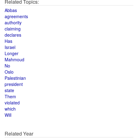
Related Topics:
Abbas
agreements
authority
claiming
declares
Has
Israel
Longer
Mahmoud
No
Oslo
Palestinian
president
state
Them
violated
which
Will
Related Year