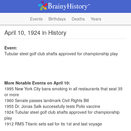
Events
Birthdays
Deaths
Years
April 10, 1924 in History
Event:
Tubular steel golf club shafts approved for championship play
More Notable Events on April 10:
1995 New York City bans smoking in all restaurants that seat 35
or more
1960 Senate passes landmark Civil Rights Bill
1955 Dr. Jonas Salk successfully tests Polio vaccine
1924 Tubular steel golf club shafts approved for championship
play
1912 RMS Titanic sets sail for its 1st and last voyage