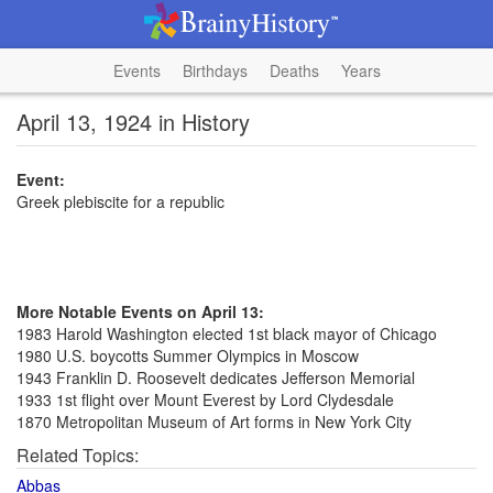
Events
Birthdays
Deaths
Years
April 13, 1924 in History
Event:
Greek plebiscite for a republic
More Notable Events on April 13:
1983 Harold Washington elected 1st black mayor of Chicago
1980 U.S. boycotts Summer Olympics in Moscow
1943 Franklin D. Roosevelt dedicates Jefferson Memorial
1933 1st flight over Mount Everest by Lord Clydesdale
1870 Metropolitan Museum of Art forms in New York City
Related Topics:
Abbas