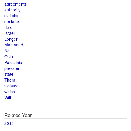
agreements
authority
claiming
declares
Has
Israel
Longer
Mahmoud
No
Oslo
Palestinian
president
state
Them
violated
which
Will
Related Year
2015