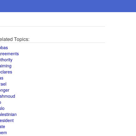
elated Topics:
bbas
greements
thority
aiming
clares
as
rael
onger
ahmoud
o
slo
lestinian
esident
ate
hem