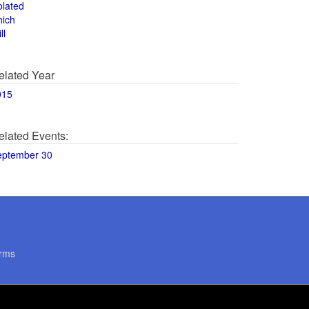
olated
hich
ll
elated Year
015
elated Events:
eptember 30
rms