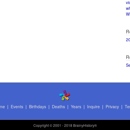
vi
w
Wi
R
2
R
S
me
|
Events
|
Birthdays
|
Deaths
|
Years
|
Inquire
|
Privacy
|
Te
Copyright
© 2001 - 2018 BrainyHistory®