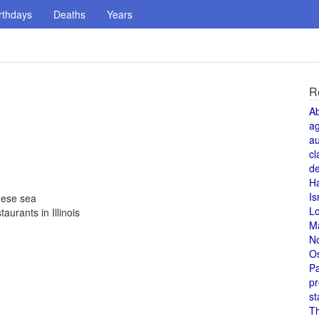
rthdays
Deaths
Years
R
A
a
au
cl
de
H
Is
nese sea
L
aurants in Illinois
M
N
O
Pa
pr
st
T