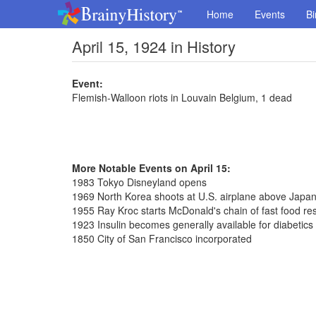
Home
Events
Bi
April 15, 1924 in History
Event:
Flemish-Walloon riots in Louvain Belgium, 1 dead
More Notable Events on April 15:
1983 Tokyo Disneyland opens
1969 North Korea shoots at U.S. airplane above Japa
1955 Ray Kroc starts McDonald's chain of fast food rest
1923 Insulin becomes generally available for diabetics
1850 City of San Francisco incorporated