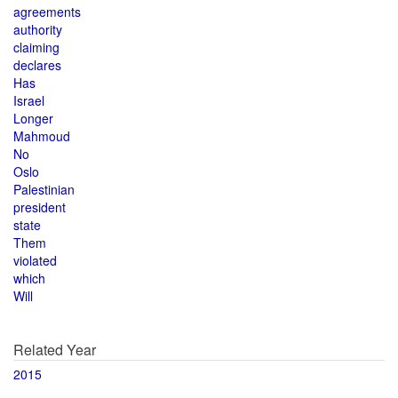
agreements
authority
claiming
declares
Has
Israel
Longer
Mahmoud
No
Oslo
Palestinian
president
state
Them
violated
which
Will
Related Year
2015