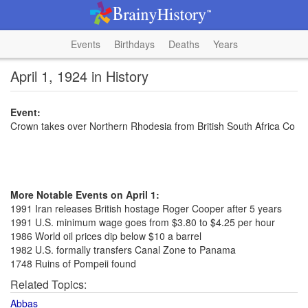
Events
Birthdays
Deaths
Years
April 1, 1924 in History
Event:
Crown takes over Northern Rhodesia from British South Africa Co
More Notable Events on April 1:
1991 Iran releases British hostage Roger Cooper after 5 years
1991 U.S. minimum wage goes from $3.80 to $4.25 per hour
1986 World oil prices dip below $10 a barrel
1982 U.S. formally transfers Canal Zone to Panama
1748 Ruins of Pompeii found
Related Topics:
Abbas