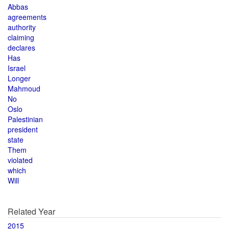
Abbas
agreements
authority
claiming
declares
Has
Israel
Longer
Mahmoud
No
Oslo
Palestinian
president
state
Them
violated
which
Will
Related Year
2015