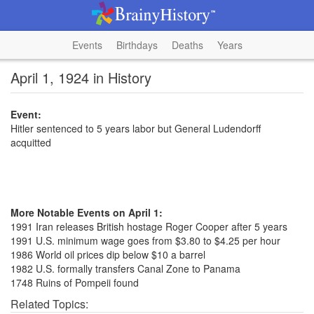
Events
Birthdays
Deaths
Years
April 1, 1924 in History
Event:
Hitler sentenced to 5 years labor but General Ludendorff
acquitted
More Notable Events on April 1:
1991 Iran releases British hostage Roger Cooper after 5 years
1991 U.S. minimum wage goes from $3.80 to $4.25 per hour
1986 World oil prices dip below $10 a barrel
1982 U.S. formally transfers Canal Zone to Panama
1748 Ruins of Pompeii found
Related Topics: